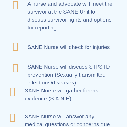
A nurse and advocate will meet the
survivor at the SANE Unit to
discuss survivor rights and options
for reporting.
SANE Nurse will check for injuries
SANE Nurse will discuss STI/STD
prevention (Sexually transmitted
infections/diseases)
SANE Nurse will gather forensic
evidence (S.A.N.E)
SANE Nurse will answer any
medical questions or concerns due