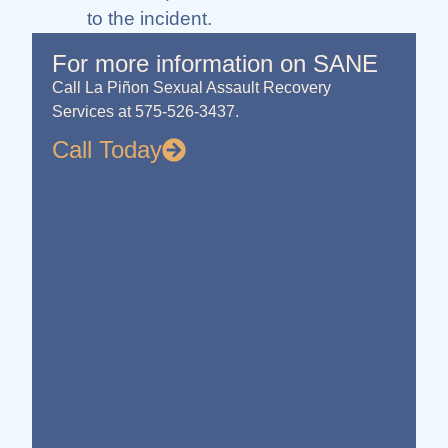
to the incident.
For more information on SANE
Call La Piñon Sexual Assault Recovery
Services at 575-526-3437.
Call Today