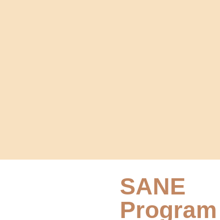
SANE
Program