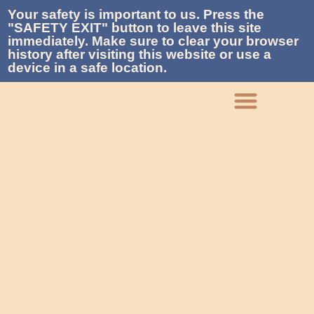
Your safety is important to us. Press the
"SAFETY EXIT" button to leave this site
immediately. Make sure to clear your browser
history after visiting this website or use a
device in a safe location.
What We Do
Who We Are
Get Involved
Contact La Piñon