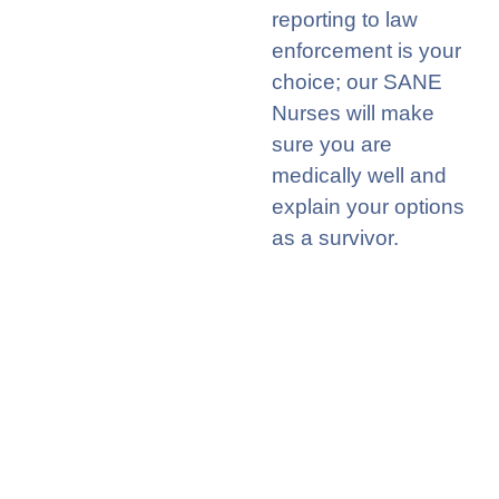
reporting to law
enforcement is your
choice; our SANE
Nurses will make
sure you are
medically well and
explain your options
as a survivor
.