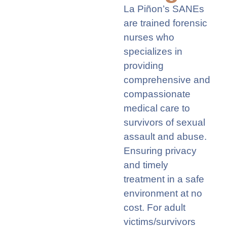
La Piñon’s SANEs
are trained forensic
nurses who
specializes in
providing
comprehensive and
compassionate
medical care to
survivors of sexual
assault and abuse.
Ensuring privacy
and
timely
treatment in a safe
environment at no
cost. For adult
victims/survivors