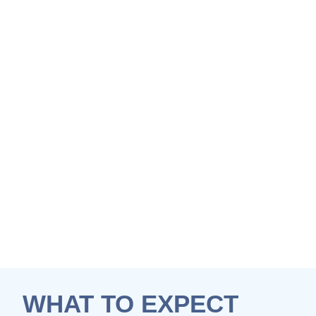
WHAT TO EXPECT