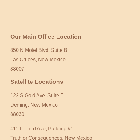
Our Main Office Location
850 N Motel Blvd, Suite B
Las Cruces, New Mexico
88007
Satellite Locations
122 S Gold Ave, Suite E
Deming, New Mexico
88030
411 E Third Ave, Building #1
Truth or Consequences, New Mexico