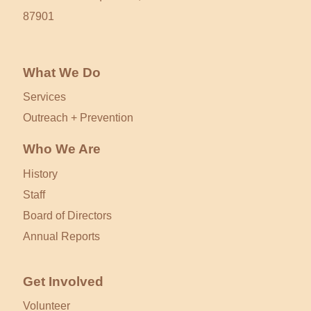
87901
What We Do
Services
Outreach + Prevention
Who We Are
History
Staff
Board of Directors
Annual Reports
Get Involved
Volunteer