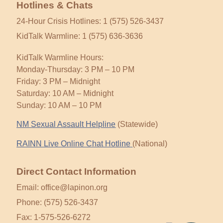
Hotlines & Chats
24-Hour Crisis Hotlines: 1 (575) 526-3437
KidTalk Warmline: 1 (575) 636-3636
KidTalk Warmline Hours:
Monday-Thursday: 3 PM – 10 PM
Friday: 3 PM – Midnight
Saturday: 10 AM – Midnight
Sunday: 10 AM – 10 PM
NM Sexual Assault Helpline
(Statewide)
RAINN Live Online Chat Hotline
(National)
Direct Contact Information
Email: office@lapinon.org
Phone: (575) 526-3437
Fax: 1-575-526-6272