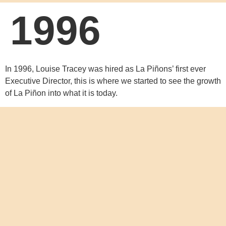
1996
In 1996, Louise Tracey was hired as La Piñons’ first ever
Executive Director, this is where we started to see the growth
of La Piñon into what it is today.