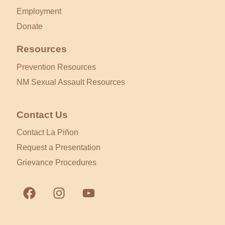
Employment
Donate
Resources
Prevention Resources
NM Sexual Assault Resources
Contact Us
Contact La Piñon
Request a Presentation
Grievance Procedures