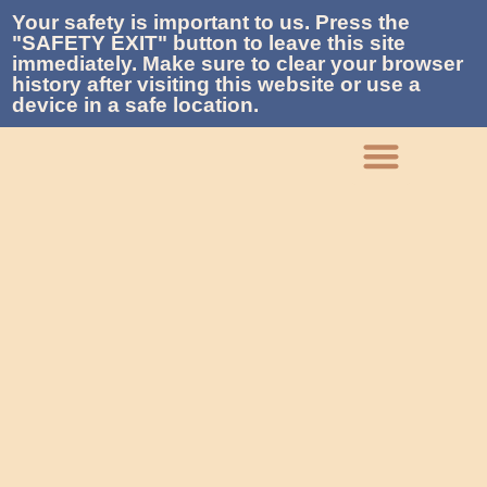
Your safety is important to us. Press the
"SAFETY EXIT" button to leave this site
immediately. Make sure to clear your browser
history after visiting this website or use a
device in a safe location.
What We Do
Who We Are
Get Involved
Contact La Piñon