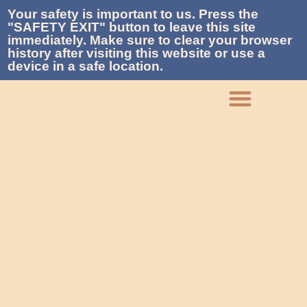
Your safety is important to us. Press the
"SAFETY EXIT" button to leave this site
immediately. Make sure to clear your browser
history after visiting this website or use a
device in a safe location.
What We Do
Who We Are
Get Involved
Contact La Piñon