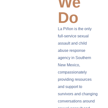
We
Do
La Piñon is the only
full-service sexual
assault and child
abuse response
agency in Southern
New Mexico,
compassionately
providing resources
and support to
survivors and changing
conversations around