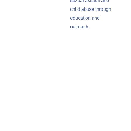
sexual assault and
child abuse through
education and
outreach.