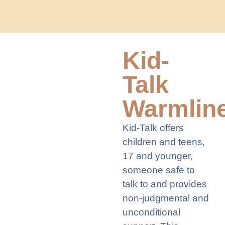
Kid-
Talk
Warmlin
Kid-Talk offers
children and teens,
17 and younger,
someone safe to
talk to and provides
non-judgmental and
unconditional