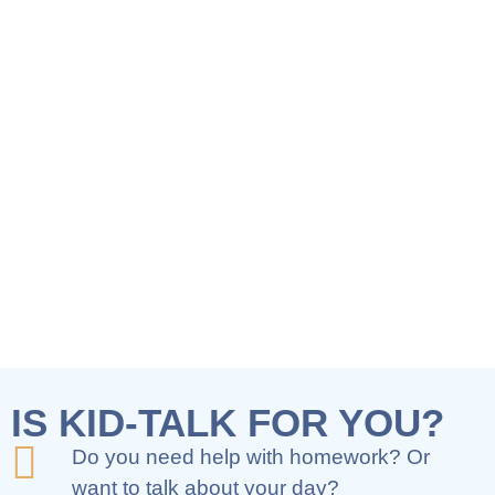
IS KID-TALK FOR YOU?
Do you need help with homework? Or
want to talk about your day?