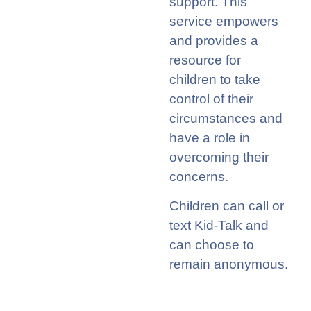
support. This
service empowers
and provides a
resource for
children to take
control of their
circumstances and
have a role in
overcoming their
concerns.
Children can call or
text Kid-Talk and
can choose to
remain anonymous.