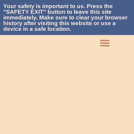
Your safety is important to us. Press the
"SAFETY EXIT" button to leave this site
immediately. Make sure to clear your browser
history after visiting this website or use a
device in a safe location.
What We Do
Who We Are
Get Involved
Contact La Piñon