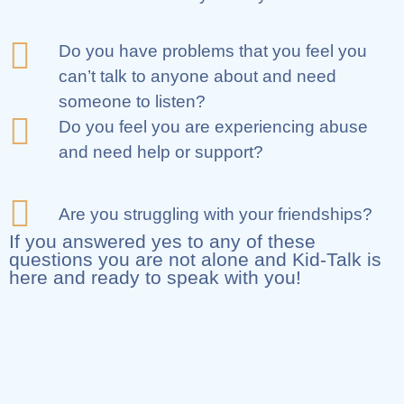
Do you have problems that you feel you
can’t talk to anyone about and need
someone to listen?
Do you feel you are experiencing abuse
and need help or support?
Are you struggling with your friendships?
If you answered yes to any of these
questions you are not alone and Kid-Talk is
here and ready to speak with you!