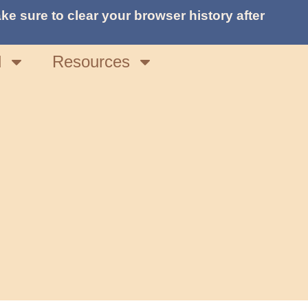
ke sure to clear your browser history after
d
Resources