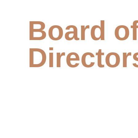
Board o
Director