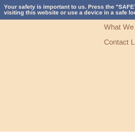
Your safety is important to us. Press the "SAFE
visiting this website or use a device in a safe lo
What We
Contact L