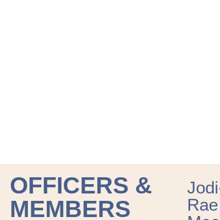
OFFICERS &
Jodi
Rae
MEMBERS