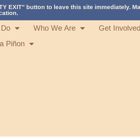
TY EXIT" button to leave this site immediately. Ma
cation.
 Do
Who We Are
Get Involve
a Piñon