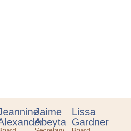
Jeannine
Jaime
Lissa
Alexander
Abeyta
Gardner
Board
Secretary
Board