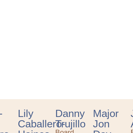
-
Lily
Danny
Major
Caballero-
Trujillo
Jon
Board