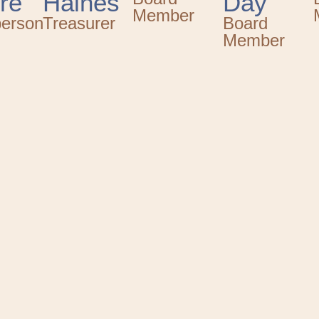
re
Haines
Day
Member
person
Treasurer
Board
Member