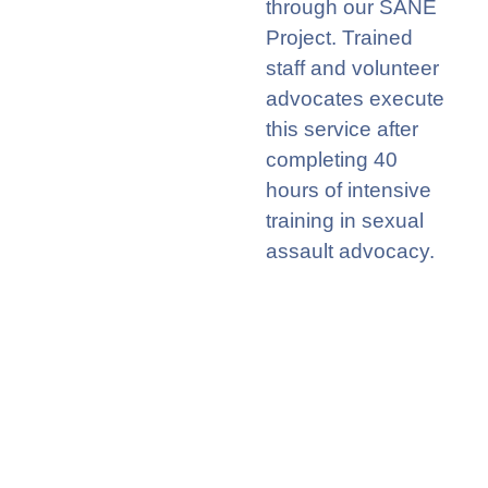
through
o
ur
SANE
Project. T
rained
staff and
volunteer
advocates execute
this service after
c
om
p
leting
4
0
hour
s
of intensive
training in sexual
assault advocacy
.