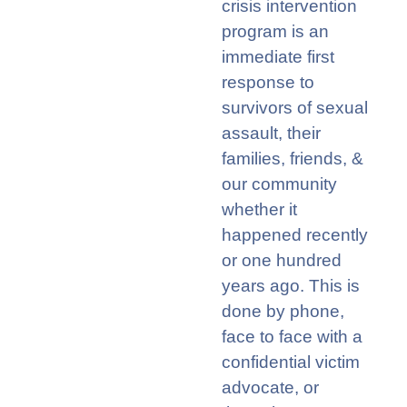
c
risis
i
ntervention
program
is
an
immediate
first
response to
survivors of sexual
assault
,
their
families, friends, &
our community
w
h
ether it
happened recently
or one
hundred
years ago. This is
done
by
phone,
face to face
with a
confidential victim
advocate
,
or