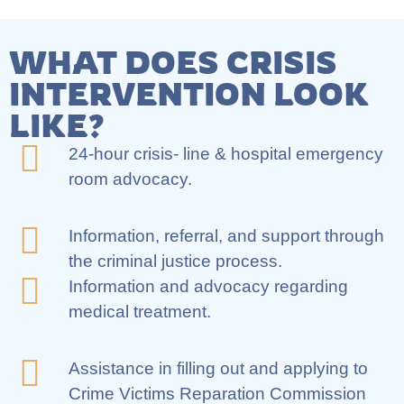
WHAT DOES CRISIS
INTERVENTION LOOK
LIKE?
24-hour crisis- line & hospital emergency
room advocacy.
Information, referral, and support through
the criminal justice process.
Information and advocacy regarding
medical treatment.
Assistance in filling out and applying to
Crime Victims Reparation Commission