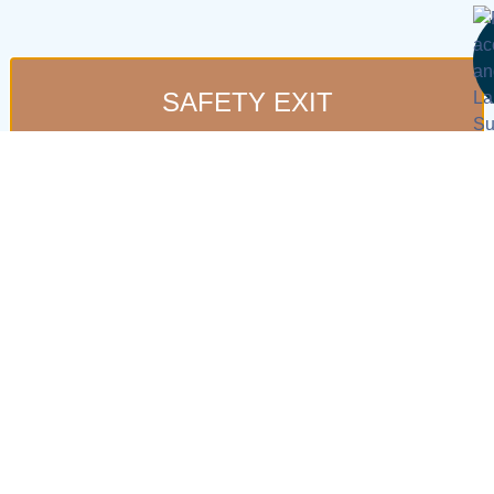
SAFETY EXIT