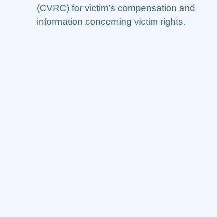
(CVRC) for victim’s compensation and
information concerning victim rights.