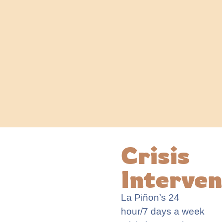
Crisis
Interven
La
Piñon
’s
24
hour
/7 days a week