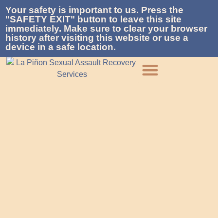
Your safety is important to us. Press the
"SAFETY EXIT" button to leave this site
immediately. Make sure to clear your browser
history after visiting this website or use a
device in a safe location.