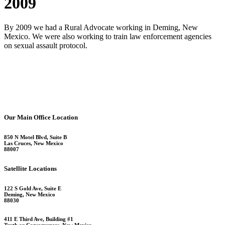
2009
By 2009 we had a Rural Advocate working in Deming, New
Mexico. We were also working to train law enforcement agencies
on sexual assault protocol.
Our Main Office Location
850 N Motel Blvd, Suite B
Las Cruces, New Mexico
88007
Satellite Locations
122 S Gold Ave, Suite E
Deming, New Mexico
88030
411 E Third Ave, Building #1