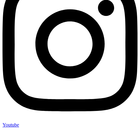
Youtube