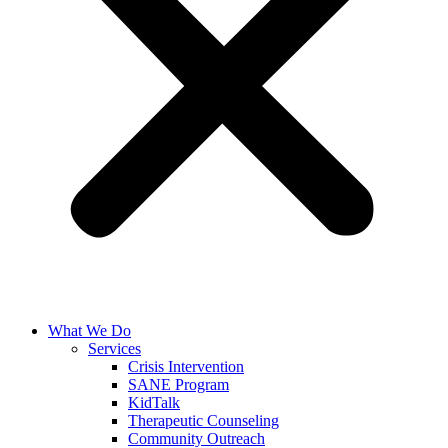
What We Do
Services
Crisis Intervention
SANE Program
KidTalk
Therapeutic Counseling
Community Outreach