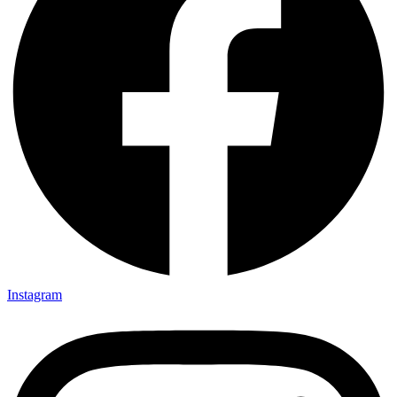
Instagram