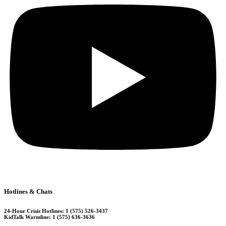
Hotlines & Chats
24-Hour Crisis Hotlines: 1 (575) 526-3437
KidTalk Warmline: 1 (575) 636-3636