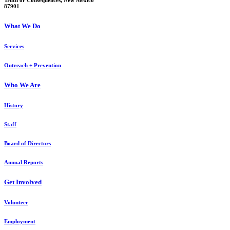
Truth or Consequences, New Mexico
87901
What We Do
Services
Outreach + Prevention
Who We Are
History
Staff
Board of Directors
Annual Reports
Get Involved
Volunteer
Employment