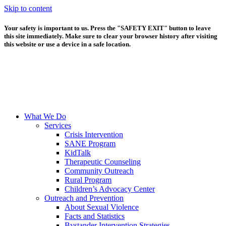
Skip to content
Your safety is important to us. Press the "SAFETY EXIT" button to leave
this site immediately. Make sure to clear your browser history after visiting
this website or use a device in a safe location.
What We Do
Services
Crisis Intervention
SANE Program
KidTalk
Therapeutic Counseling
Community Outreach
Rural Program
Children’s Advocacy Center
Outreach and Prevention
About Sexual Violence
Facts and Statistics
Bystander Intervention Strategies