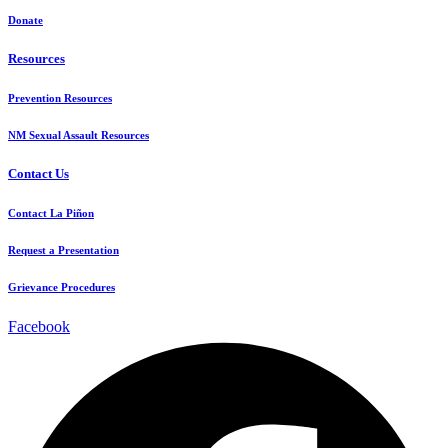
Donate
Resources
Prevention Resources
NM Sexual Assault Resources
Contact Us
Contact La Piñon
Request a Presentation
Grievance Procedures
Facebook