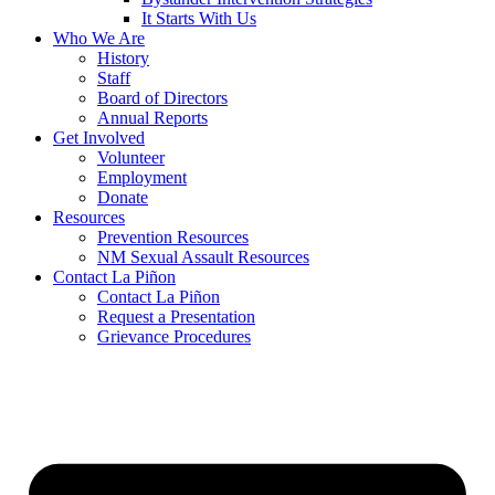
It Starts With Us
Who We Are
History
Staff
Board of Directors
Annual Reports
Get Involved
Volunteer
Employment
Donate
Resources
Prevention Resources
NM Sexual Assault Resources
Contact La Piñon
Contact La Piñon
Request a Presentation
Grievance Procedures