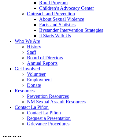
Rural Program
Children’s Advocacy Center
Outreach and Prevention
About Sexual Violence
Facts and Statistics
Bystander Intervention Strategies
It Starts With Us
Who We Are
History
Staff
Board of Directors
Annual Reports
Get Involved
Volunteer
Employment
Donate
Resources
Prevention Resources
NM Sexual Assault Resources
Contact La Piñon
Contact La Piñon
Request a Presentation
Grievance Procedures